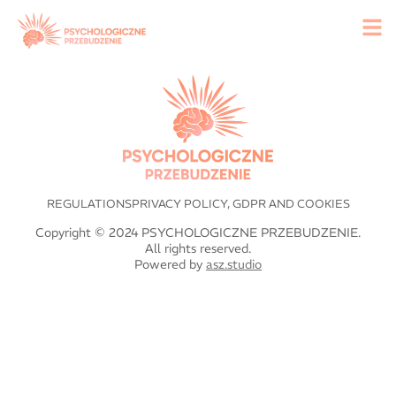
REGULATIONS
PRIVACY POLICY, GDPR AND COOKIES
Copyright © 2024 PSYCHOLOGICZNE PRZEBUDZENIE.
All rights reserved.
Powered by
asz.studio