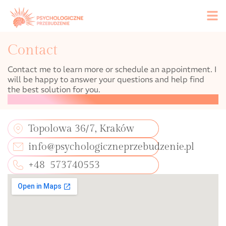
Contact
Contact me to learn more or schedule an appointment. I
will be happy to answer your questions and help find
the best solution for you.
Topolowa 36/7, Kraków
info@psychologiczneprzebudzenie.pl
+48 573740553