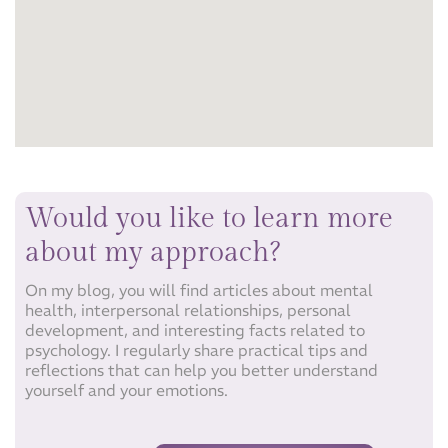
Would you like to learn more
about my approach?​
On my blog, you will find articles about mental
health, interpersonal relationships, personal
development, and interesting facts related to
psychology. I regularly share practical tips and
reflections that can help you better understand
yourself and your emotions.