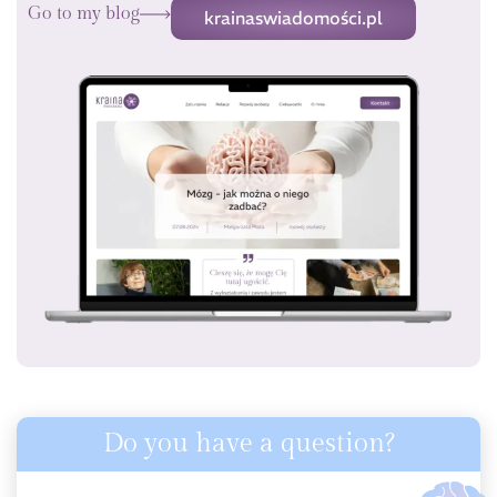
Go to my blog
krainaswiadomości.pl
Do you have a question?